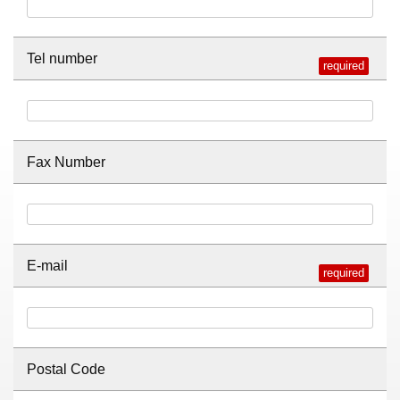
Tel number
Fax Number
E-mail
Postal Code