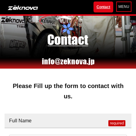
MENU
Contact
Please Fill up the form to contact with
us.
Full Name