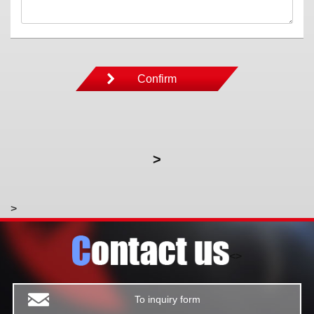
>
>
<>
To inquiry form