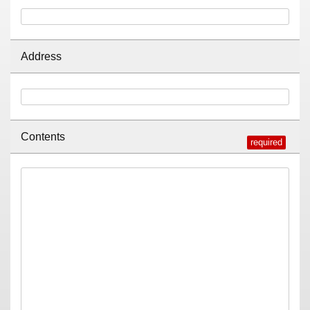
Address
Contents